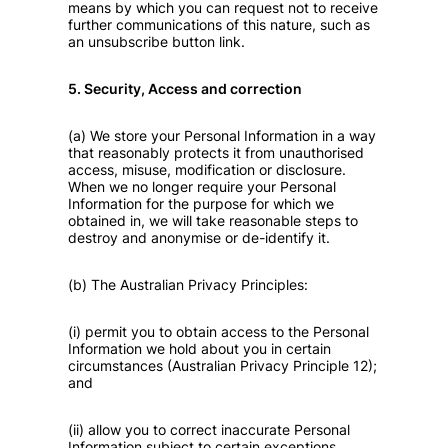
means by which you can request not to receive
further communications of this nature, such as
an unsubscribe button link.
5. Security, Access and correction
(a) We store your Personal Information in a way
that reasonably protects it from unauthorised
access, misuse, modification or disclosure.
When we no longer require your Personal
Information for the purpose for which we
obtained in, we will take reasonable steps to
destroy and anonymise or de-identify it.
(b) The Australian Privacy Principles:
(i) permit you to obtain access to the Personal
Information we hold about you in certain
circumstances (Australian Privacy Principle 12);
and
(ii) allow you to correct inaccurate Personal
Information subject to certain exceptions