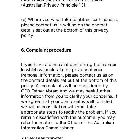
(Australian Privacy Principle 13).
(c) Where you would like to obtain such access,
please contact us in writing on the contact
details set out at the bottom of this privacy
policy.
6. Complaint procedure
If you have a complaint concerning the manner
in which we maintain the privacy of your
Personal Information, please contact us as on
the contact details set out at the bottom of this
policy. All complaints will be considered by
CEO Esther Abram and we may seek further
information from you to clarify your concerns. If
we agree that your complaint is well founded,
we will, in consultation with you, take
appropriate steps to rectify the problem. If you
remain dissatisfied with the outcome, you may
refer the matter to the Office of the Australian
Information Commissioner.
7. Overseas transfer