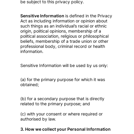
be subject to this privacy policy.
Sensitive Information
is defined in the Privacy
Act as including information or opinion about
such things as an individual’s racial or ethnic
origin, political opinions, membership of a
political association, religious or philosophical
beliefs, membership of a trade union or other
professional body, criminal record or health
information.
Sensitive Information will be used by us only:
(a) for the primary purpose for which it was
obtained;
(b) for a secondary purpose that is directly
related to the primary purpose; and
(c) with your consent or where required or
authorised by law.
3. How we collect your Personal Information