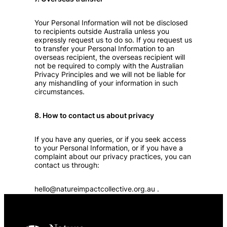
Your Personal Information will not be disclosed
to recipients outside Australia unless you
expressly request us to do so. If you request us
to transfer your Personal Information to an
overseas recipient, the overseas recipient will
not be required to comply with the Australian
Privacy Principles and we will not be liable for
any mishandling of your information in such
circumstances.
8. How to contact us about privacy
If you have any queries, or if you seek access
to your Personal Information, or if you have a
complaint about our privacy practices, you can
contact us through:
hello@natureimpactcollective.org.au
.