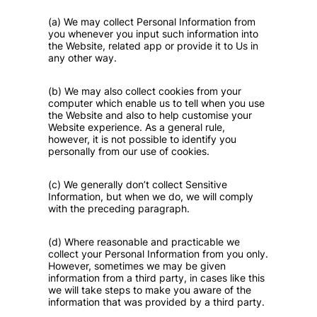
(a) We may collect Personal Information from
you whenever you input such information into
the Website, related app or provide it to Us in
any other way.
(b) We may also collect cookies from your
computer which enable us to tell when you use
the Website and also to help customise your
Website experience. As a general rule,
however, it is not possible to identify you
personally from our use of cookies.
(c) We generally don’t collect Sensitive
Information, but when we do, we will comply
with the preceding paragraph.
(d) Where reasonable and practicable we
collect your Personal Information from you only.
However, sometimes we may be given
information from a third party, in cases like this
we will take steps to make you aware of the
information that was provided by a third party.