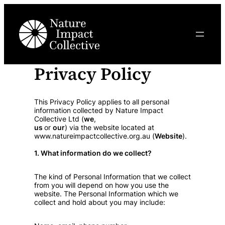
Privacy Policy
This Privacy Policy applies to all personal
information collected by Nature Impact
Collective Ltd (
we
,
us
or
our
) via the website located at
www.natureimpactcollective.org.au (
Website
).
1. What information do we collect?
The kind of Personal Information that we collect
from you will depend on how you use the
website. The Personal Information which we
collect and hold about you may include: