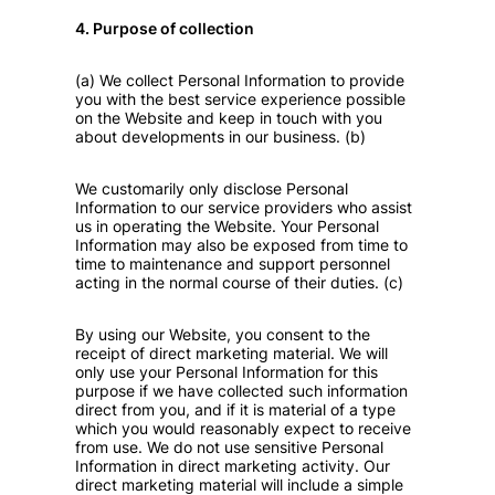
4. Purpose of collection
(a) We collect Personal Information to provide
you with the best service experience possible
on the Website and keep in touch with you
about developments in our business. (b)
We customarily only disclose Personal
Information to our service providers who assist
us in operating the Website. Your Personal
Information may also be exposed from time to
time to maintenance and support personnel
acting in the normal course of their duties. (c)
By using our Website, you consent to the
receipt of direct marketing material. We will
only use your Personal Information for this
purpose if we have collected such information
direct from you, and if it is material of a type
which you would reasonably expect to receive
from use. We do not use sensitive Personal
Information in direct marketing activity. Our
direct marketing material will include a simple