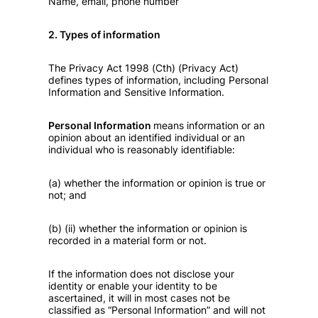
Name, email, phone number
2. Types of information
The Privacy Act 1998 (Cth) (Privacy Act)
defines types of information, including Personal
Information and Sensitive Information.
Personal Information
means information or an
opinion about an identified individual or an
individual who is reasonably identifiable:
(a) whether the information or opinion is true or
not; and
(b) (ii) whether the information or opinion is
recorded in a material form or not.
If the information does not disclose your
identity or enable your identity to be
ascertained, it will in most cases not be
classified as “Personal Information” and will not