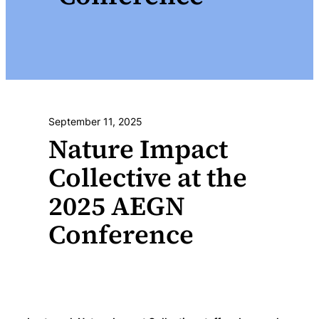
September 11, 2025
Nature Impact
Collective at the
2025 AEGN
Conference