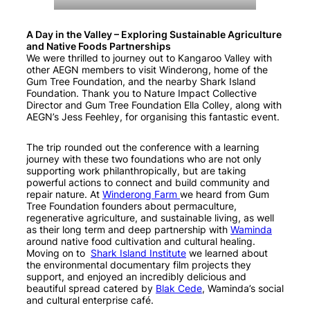
A Day in the Valley – Exploring Sustainable Agriculture
and Native Foods Partnerships
We were thrilled to journey out to Kangaroo Valley with
other AEGN members to visit Winderong, home of the
Gum Tree Foundation, and the nearby Shark Island
Foundation. Thank you to Nature Impact Collective
Director and Gum Tree Foundation Ella Colley, along with
AEGN’s Jess Feehley, for organising this fantastic event.
The trip rounded out the conference with a learning
journey with these two foundations who are not only
supporting work philanthropically, but are taking
powerful actions to connect and build community and
repair nature. At
Winderong Farm
we heard from Gum
Tree Foundation founders about permaculture,
regenerative agriculture, and sustainable living, as well
as their long term and deep partnership with
Waminda
around native food cultivation and cultural healing.
Moving on to
Shark Island Institute
we learned about
the environmental documentary film projects they
support, and enjoyed an incredibly delicious and
beautiful spread catered by
Blak Cede
, Waminda’s social
and cultural enterprise café.