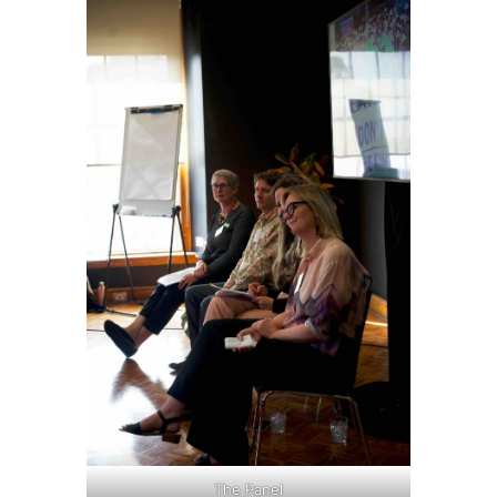
The Panel