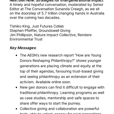
Next Gen Now: Strategies for Intergenerational Impact
A timely and hopeful conversation, moderated by Senior
Editor at The Conversation Sunanda Creagh, as we sit
on the doorstep of 5.7 trillion changing hands in Australia
over the coming two decades.
Tishiko King, Just Futures Collab
Stephen Pfeiffer, Groundswell Giving
Jim Phillipson, Nature Impact Collective, Rendere
Environmental Trust
Key Messages
:
The AEGN’s new research report “How are Young
Donors Reshaping Philanthropy?” shows younger
generations are placing climate and equity at the
top of their agendas, favouring trust-based giving
and seeing philanthropy as an extension of their
activism. Available online soon.
New gen donors can find it difficult to engage with
traditional philanthropy. Learning programs as well
as case studies, mentorship and safe spaces to
share offer ways to start the journey.
Collective giving and collaboration are powerful
tools, able to unlock agency for next generations.