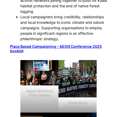
activist networks joining together to push for koala
habitat protection and the end of native forest
logging.
Local campaigners bring credibility, relationships
and local knowledge to iconic climate and nature
campaigns. Supporting organisations to employ
people in significant regions is an effective
philanthropic strategy.
Place Based Campaigning – AEGN Conference 2025
booklet
Jacqui Mumford,
Kirsty Howey
Great Koala
National Park win