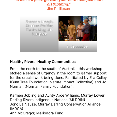
distributing.”
Jim Phillipson
Sunanda Creagh,
Stephen Pfeiffer,
Tishiko King, Jim
Phillipson
In discussion
Healthy Rivers, Healthy Communities
From the north to the south of Australia, this workshop
stoked a sense of urgency in the room to garner support
for the crucial work being done. Facilitated by Ella Colley
(Gum Tree Foundation, Nature Impact Collective) and Jo
Norman (Norman Family Foundation).
Karmen Jobling and Aunty Alice Williams, Murray Lower
Darling Rivers Indigenous Nations (MLDRIN)
Jono La Nauze, Murray Darling Conservation Alliance
(MDCA)
Ann McGregor, Melliodora Fund