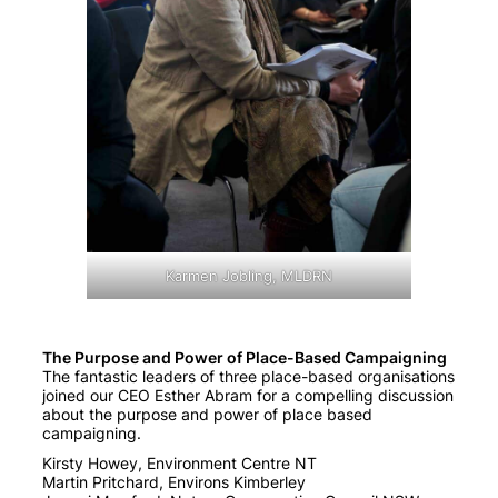
Karmen Jobling, MLDRN
The Purpose and Power of Place-Based Campaigning
The fantastic leaders of three place-based organisations
joined our CEO Esther Abram for a compelling discussion
about the purpose and power of place based
campaigning.
Kirsty Howey, Environment Centre NT
Martin Pritchard, Environs Kimberley