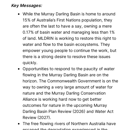
Key Messages:
While the Murray Darling Basin is home to around
15% of Australia’s First Nations population, they
are often the last to have a say, owning a mere
0.17% of basin water and managing less than 1%
of land. MLDRIN is working to restore this right to
water and flow to the basin ecosystems. They
empower young people to continue the work, but
there is a strong desire to resolve these issues
quickly.
Opportunities to respond to the paucity of water
flowing in the Murray Darling Basin are on the
horizon. The Commonwealth Government is on the
way to owning a very large amount of water for
nature and the Murray Darling Conservation
Alliance is working hard now to get better
outcomes for nature in the upcoming Murray
Darling Basin Plan Review (2026) and Water Act
Review (2027).
The free flowing rivers of Northern Australia have
escaped the degradation experienced in the