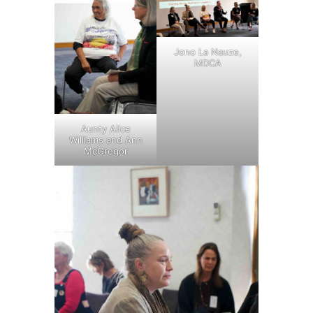
Jono La Nauze,
MDCA
Aunty Alice
Williams and Ann
McGregor