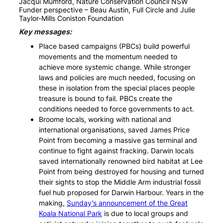
Jacqui Mumford, Nature Conservation Council NSW
Funder perspective – Beau Austin, Full Circle and Julie
Taylor-Mills Coniston Foundation
Key messages:
Place based campaigns (PBCs) build powerful
movements and the momentum needed to
achieve more systemic change. While stronger
laws and policies are much needed, focusing on
these in isolation from the special places people
treasure is bound to fail. PBCs create the
conditions needed to force governments to act.
Broome locals, working with national and
international organisations, saved James Price
Point from becoming a massive gas terminal and
continue to fight against fracking. Darwin locals
saved internationally renowned bird habitat at Lee
Point from being destroyed for housing and turned
their sights to stop the Middle Arm industrial fossil
fuel hub proposed for Darwin Harbour. Years in the
making,
Sunday’s announcement of the Great
Koala National Park
is due to local groups and