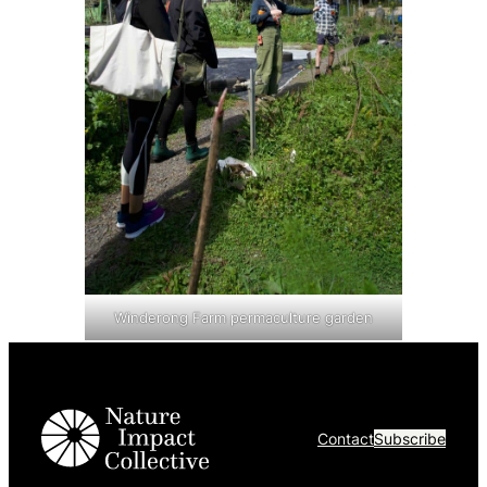
Winderong Farm permaculture garden
Contact
Subscribe