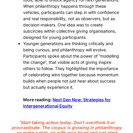
When philanthropy happens through these
vehicles, participants can step in with confidence
and real responsibility, not as observers, but as
decision-makers. One idea was to create
subcircles within collective giving organisations,
designed for young participants.
Younger generations are thinking critically and
being curious, and philanthropy will evolve.
Participants spoke about the power of “modelling
the change”, that visible acts of giving inspire
others to follow. They highlighted the importance
of celebrating wins together because momentum
builds when people not just hear about success
but actually experience it.
More reading:
Next Gen Now: Strategies for
Intergenerational Equity
“Start taking action today. Don’t overthink it or
procrastinate. The corpus is growing in philanthropy
so make a plan, go with your heart and just start