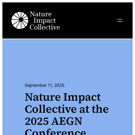
Skip
to
content
September 11, 2025
Nature Impact
Collective at the
2025 AEGN
Conference