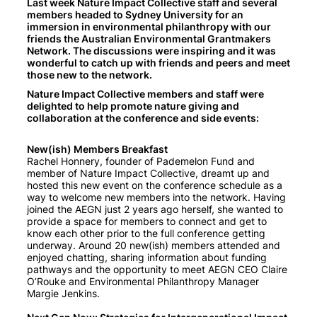
Last week Nature Impact Collective staff and several
members headed to Sydney University for an
immersion in environmental philanthropy with our
friends the Australian Environmental Grantmakers
Network. The discussions were inspiring and it was
wonderful to catch up with friends and peers and meet
those new to the network.
Nature Impact Collective members and staff were
delighted to help promote nature giving and
collaboration at the conference and side events:
New(ish) Members Breakfast
Rachel Honnery, founder of Pademelon Fund and
member of Nature Impact Collective, dreamt up and
hosted this new event on the conference schedule as a
way to welcome new members into the network. Having
joined the AEGN just 2 years ago herself, she wanted to
provide a space for members to connect and get to
know each other prior to the full conference getting
underway. Around 20 new(ish) members attended and
enjoyed chatting, sharing information about funding
pathways and the opportunity to meet AEGN CEO Claire
O’Rouke and Environmental Philanthropy Manager
Margie Jenkins.