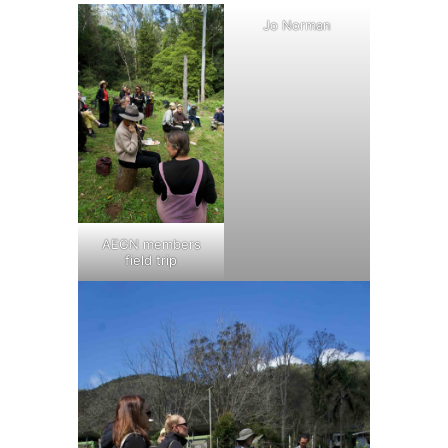
Jo Norman
AEGN members
field trip