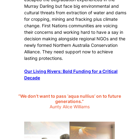
Murray Darling but face big environmental and
cultural threats from extraction of water and dams
for cropping, mining and fracking plus climate
change. First Nations communities are voicing
their concerns and working hard to have a say in
decision making alongside regional NGOs and the
newly formed Northern Australia Conservation
Alliance. They need support now to achieve
lasting protections.
Our Living Rivers: Bold Funding for a Critical
Decade
“We don’t want to pass ‘aqua nullius’ on to future
generations.”
Aunty Alice Williams